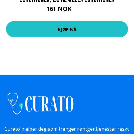
161 NOK
269 NOK
KJØP NÅ
Curato hjelper deg som trenger røntgentjenester raskt