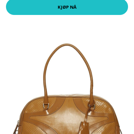
KJØP NÅ