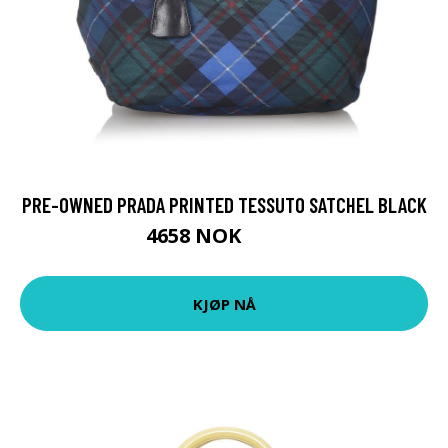
PRE-OWNED PRADA PRINTED TESSUTO SATCHEL BLACK
4658 NOK
5822 NOK
KJØP NÅ