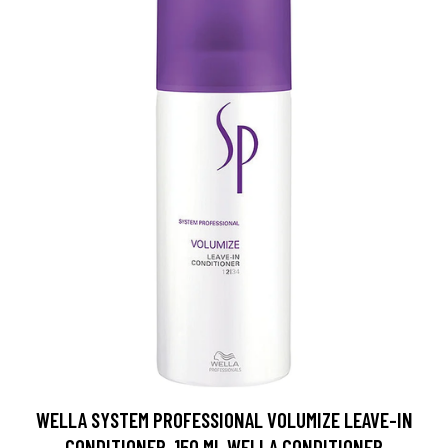
WELLA SYSTEM PROFESSIONAL VOLUMIZE LEAVE-IN
CONDITIONER, 150 ML WELLA CONDITIONER