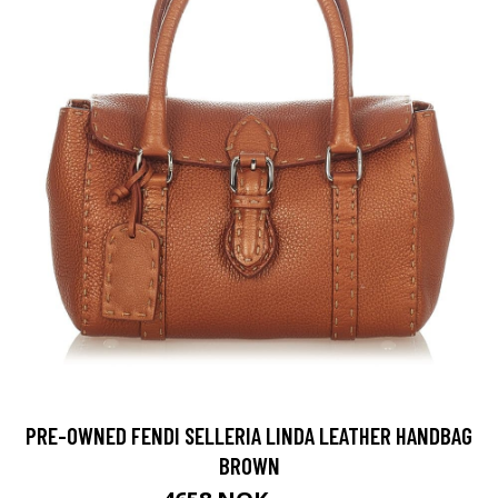
PRE-OWNED FENDI SELLERIA LINDA LEATHER HANDBAG
BROWN