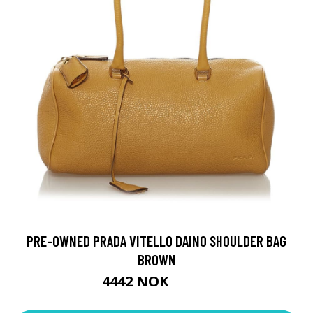
PRE-OWNED PRADA VITELLO DAINO SHOULDER BAG
BROWN
4442 NOK
6346 NOK