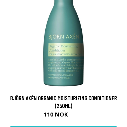
BJÖRN AXÉN ORGANIC MOISTURIZING CONDITIONER
(250ML)
110 NOK
180 NOK