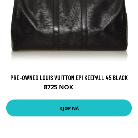
PRE-OWNED LOUIS VUITTON EPI KEEPALL 45 BLACK
8725 NOK
10906 NOK
KJØP NÅ