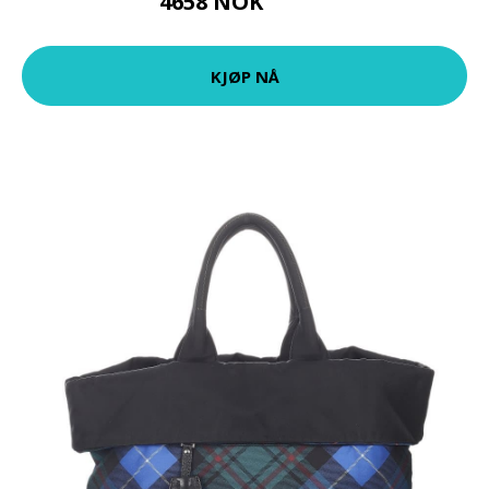
4658 NOK
5822 NOK
KJØP NÅ