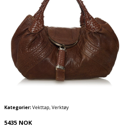
Kategorier:
Vekttap
,
Verktøy
5435 NOK
6794 NOK