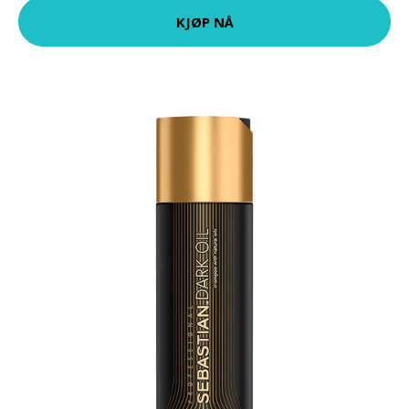
KJØP NÅ