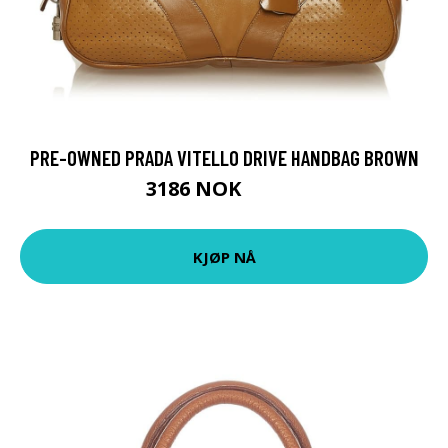
PRE-OWNED PRADA VITELLO DRIVE HANDBAG BROWN
3186 NOK
4552 NOK
KJØP NÅ