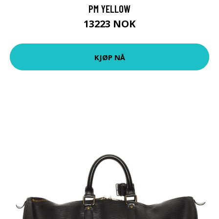
PM YELLOW
13223 NOK
KJØP NÅ