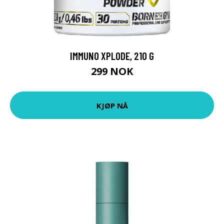
IMMUNO XPLODE, 210 G
299 NOK
KJØP NÅ