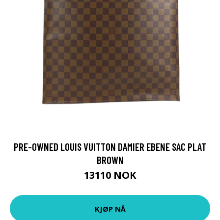
PRE-OWNED LOUIS VUITTON DAMIER EBENE SAC PLAT
BROWN
13110 NOK
KJØP NÅ