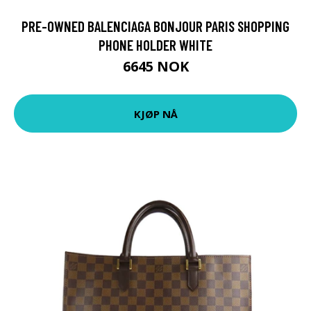
PRE-OWNED BALENCIAGA BONJOUR PARIS SHOPPING
PHONE HOLDER WHITE
6645 NOK
KJØP NÅ