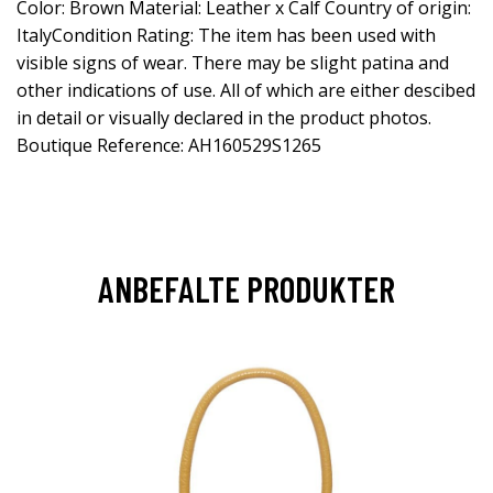
Color: Brown Material: Leather x Calf Country of origin:
ItalyCondition Rating: The item has been used with
visible signs of wear. There may be slight patina and
other indications of use. All of which are either descibed
in detail or visually declared in the product photos.
Boutique Reference: AH160529S1265
ANBEFALTE PRODUKTER