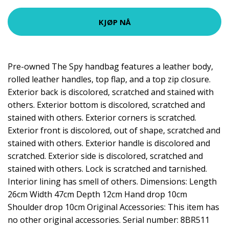
KJØP NÅ
Pre-owned The Spy handbag features a leather body,
rolled leather handles, top flap, and a top zip closure.
Exterior back is discolored, scratched and stained with
others. Exterior bottom is discolored, scratched and
stained with others. Exterior corners is scratched.
Exterior front is discolored, out of shape, scratched and
stained with others. Exterior handle is discolored and
scratched. Exterior side is discolored, scratched and
stained with others. Lock is scratched and tarnished.
Interior lining has smell of others. Dimensions: Length
26cm Width 47cm Depth 12cm Hand drop 10cm
Shoulder drop 10cm Original Accessories: This item has
no other original accessories. Serial number: 8BR511