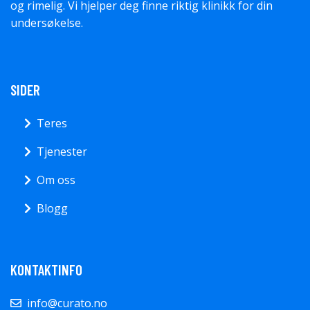
og rimelig. Vi hjelper deg finne riktig klinikk for din
undersøkelse.
SIDER
Teres
Tjenester
Om oss
Blogg
KONTAKTINFO
info@curato.no