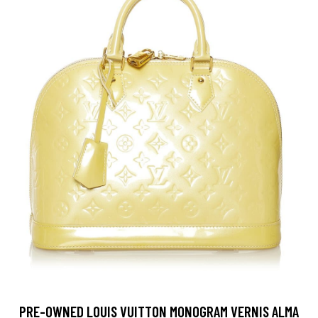
PRE-OWNED LOUIS VUITTON MONOGRAM VERNIS ALMA