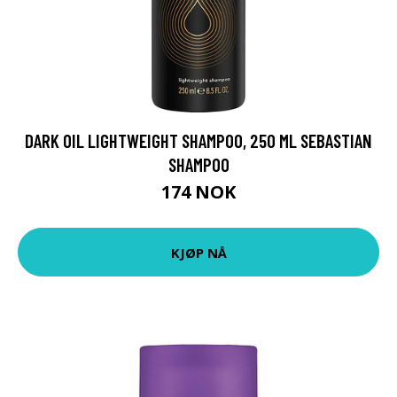
DARK OIL LIGHTWEIGHT SHAMPOO, 250 ML SEBASTIAN
SHAMPOO
174 NOK
KJØP NÅ