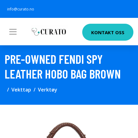
info@curato.no
KONTAKT OSS
PRE-OWNED FENDI SPY
LEATHER HOBO BAG BROWN
Vekttap
Verktøy