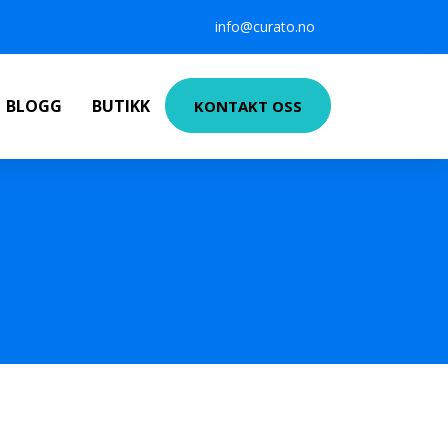
info@curato.no
BLOGG
BUTIKK
KONTAKT OSS