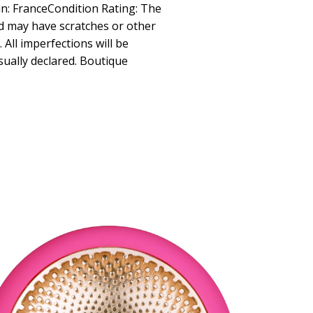
in: FranceCondition Rating: The
d may have scratches or other
All imperfections will be
isually declared. Boutique