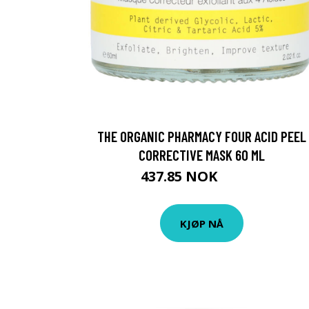
THE ORGANIC PHARMACY FOUR ACID PEEL
CORRECTIVE MASK 60 ML
437.85 NOK
486.5 NOK
KJØP NÅ