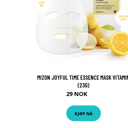
MIZON JOYFUL TIME ESSENCE MASK VITAMI
(23G)
29 NOK
38 NOK
KJØP NÅ