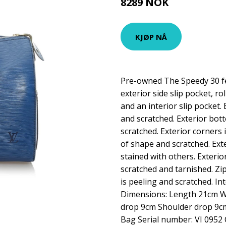
8289 NOK
KJØP NÅ
Pre-owned The Speedy 30 fe
exterior side slip pocket, ro
and an interior slip pocket.
and scratched. Exterior bot
scratched. Exterior corners i
of shape and scratched. Ext
stained with others. Exterior
scratched and tarnished. Zip
is peeling and scratched. Int
Dimensions: Length 21cm 
drop 9cm Shoulder drop 9cm
Bag Serial number: VI 0952 