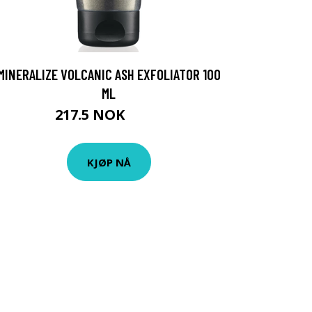
MINERALIZE VOLCANIC ASH EXFOLIATOR 100
ML
217.5 NOK
290 NOK
KJØP NÅ