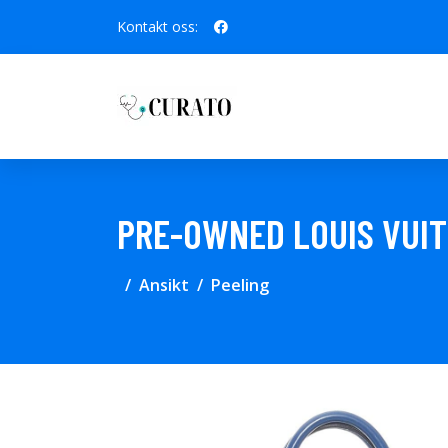
Kontakt oss:
PRE-OWNED LOUIS VUIT
Ansikt
Peeling