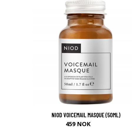
NIOD VOICEMAIL MASQUE (50ML)
459 NOK
505 NOK