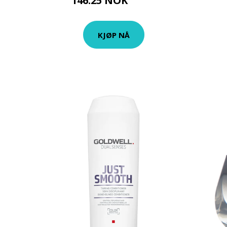
146.25 NOK
195 NOK
KJØP NÅ