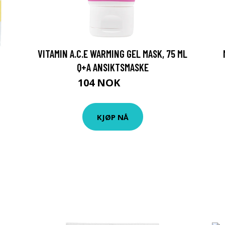
VITAMIN A.C.E WARMING GEL MASK, 75 ML
Q+A ANSIKTSMASKE
104 NOK
139 NOK
KJØP NÅ