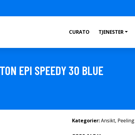
CURATO
TJENESTER
TON EPI SPEEDY 30 BLUE
Kategorier:
Ansikt
,
Peeling