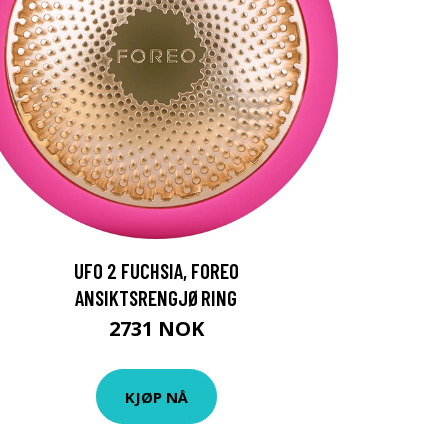
UFO 2 FUCHSIA, FOREO
ANSIKTSRENGJØRING
2731 NOK
KJØP NÅ