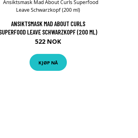
ANSIKTSMASK MAD ABOUT CURLS
SUPERFOOD LEAVE SCHWARZKOPF (200 ML)
522 NOK
KJØP NÅ