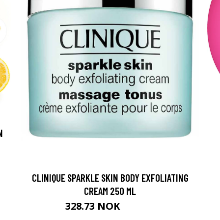
N
CLINIQUE SPARKLE SKIN BODY EXFOLIATING
CREAM 250 ML
328.73 NOK
365.25 NOK