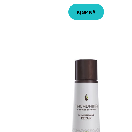
KJØP NÅ