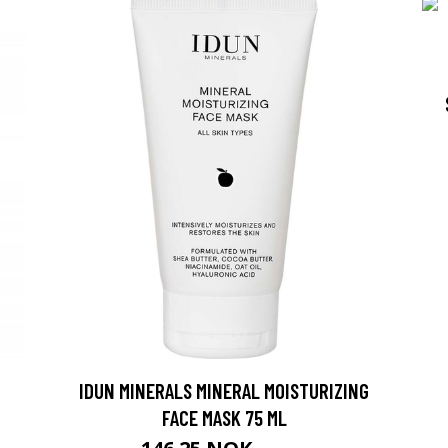
IDUN MINERALS MINERAL MOISTURIZING
FACE MASK 75 ML