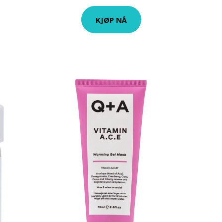
KJØP NÅ