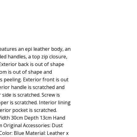
atures an epi leather body, an
lled handles, a top zip closure,
 Exterior back is out of shape
tom is out of shape and
s peeling. Exterior front is out
erior handle is scratched and
 side is scratched. Screw is
per is scratched. Interior lining
erior pocket is scratched.
Width 30cm Depth 13cm Hand
 Original Accessories: Dust
Color: Blue Material: Leather x