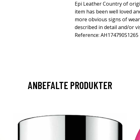
Epi Leather Country of orig
item has been well loved an
more obvious signs of wear. 
described in detail and/or v
Reference: AH174790S1265
ANBEFALTE PRODUKTER