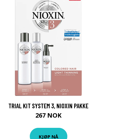
TRIAL KIT SYSTEM 3, NIOXIN PAKKE
267 NOK
KJØP NÅ