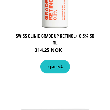
SWISS CLINIC GRADE UP RETINOL+ 0.3% 30
ML
314.25 NOK
419 NOK
KJØP NÅ