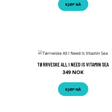
KJØP NÅ
TØRRVESKE ALL I NEED IS VITAMIN SEA
349 NOK
KJØP NÅ