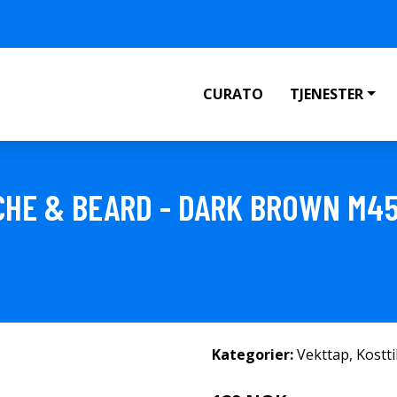
CURATO
TJENESTER
CHE & BEARD - DARK BROWN M4
Kategorier:
Vekttap
,
Kostt