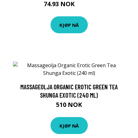
74.93 NOK
83.25 NOK
KJØP NÅ
MASSAGEOLJA ORGANIC EROTIC GREEN TEA
SHUNGA EXOTIC (240 ML)
510 NOK
KJØP NÅ