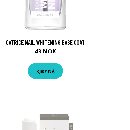
CATRICE NAIL WHITENING BASE COAT
43 NOK
KJØP NÅ