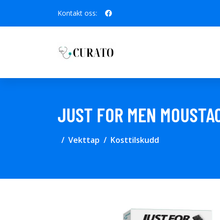
Kontakt oss:
JUST FOR MEN MOUSTA
Vekttap
Kosttilskudd