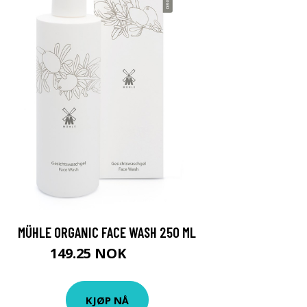
MÜHLE ORGANIC FACE WASH 250 ML
149.25 NOK
199 NOK
KJØP NÅ