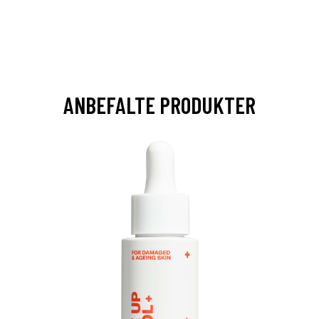
ANBEFALTE PRODUKTER