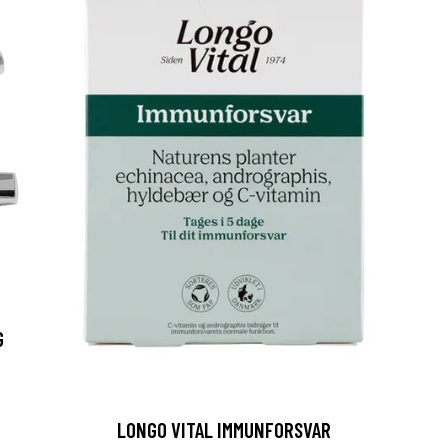
G
LONGO VITAL IMMUNFORSVAR