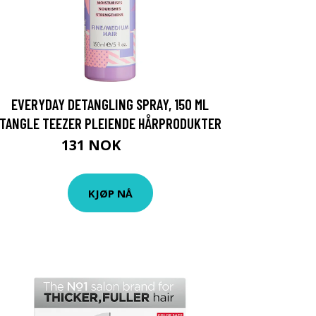
EVERYDAY DETANGLING SPRAY, 150 ML
TANGLE TEEZER PLEIENDE HÅRPRODUKTER
131 NOK
175 NOK
KJØP NÅ