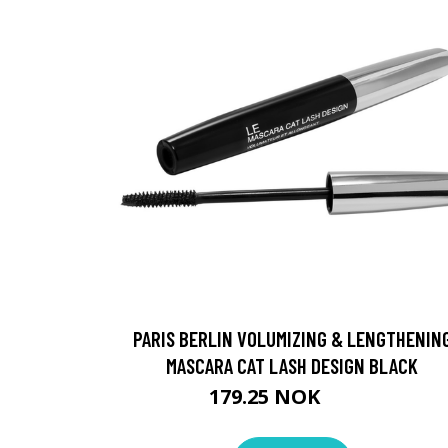
PARIS BERLIN VOLUMIZING & LENGTHENIN
MASCARA CAT LASH DESIGN BLACK
179.25 NOK
239 NOK