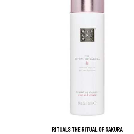
RITUALS THE RITUAL OF SAKURA