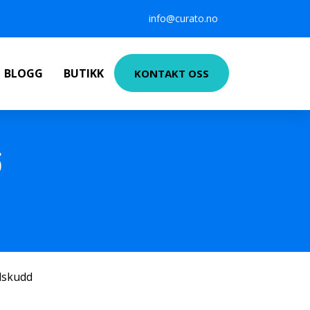
info@curato.no
BLOGG
BUTIKK
KONTAKT OSS
5
ilskudd