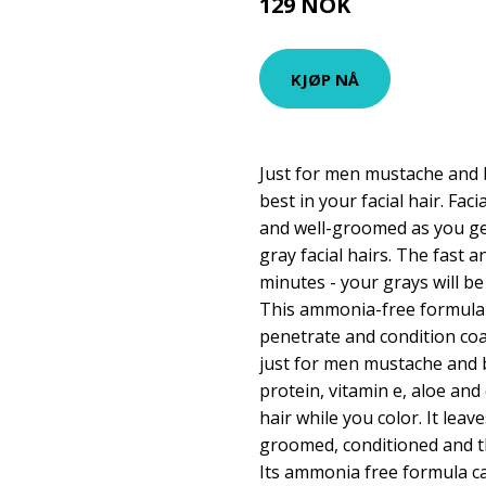
129 NOK
149 NOK
KJØP NÅ
Just for men mustache and b
best in your facial hair. Fac
and well-groomed as you get
gray facial hairs. The fast 
minutes - your grays will be
This ammonia-free formula i
penetrate and condition coar
just for men mustache and b
protein, vitamin e, aloe an
hair while you color. It leav
groomed, conditioned and th
Its ammonia free formula c