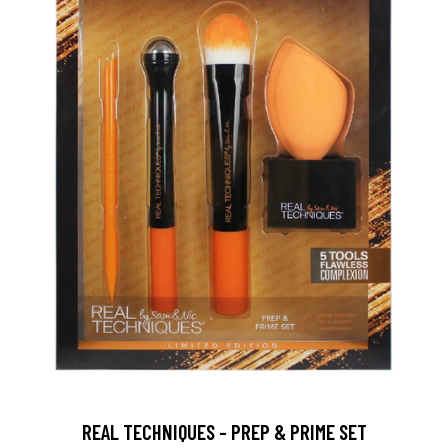
REAL TECHNIQUES - PREP & PRIME SET