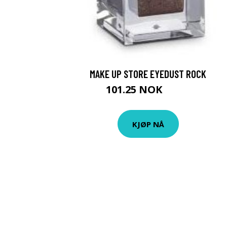
MAKE UP STORE EYEDUST ROCK
101.25 NOK
135 NOK
KJØP NÅ