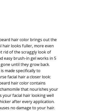
eard hair color brings out the
ial hair looks fuller, more even
 rid of the scraggly look of
and easy brush-in gel works in 5
 gone until they grow back.
s made specifically to
se facial hair a closer look:
eard hair color contains
d chamomile that nourishes your
es your facial hair looking well
icker after every application.
auses no damage to your hair.