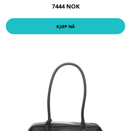
7444 NOK
KJØP NÅ