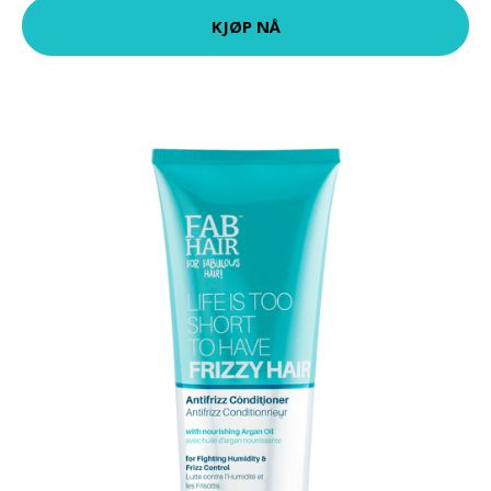
KJØP NÅ