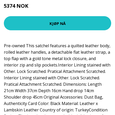
5374 NOK
KJØP NÅ
Pre-owned This satchel features a quilted leather body,
rolled leather handles, a detachable flat leather strap, a
top flap with a gold tone metal lock closure, and
interior zip and slip pockets.Interior Lining stained with
Other. Lock Scratched. Pratical Attachment Scratched.
Interior Lining stained with Other. Lock Scratched.
Pratical Attachment Scratched. Dimensions: Length
21cm Width 37cm Depth 16cm Hand drop 14cm
Shoulder drop 45cm Original Accessories: Dust Bag,
Authenticity Card Color: Black Material: Leather x
Lambskin Leather Country of origin: TurkeyCondition