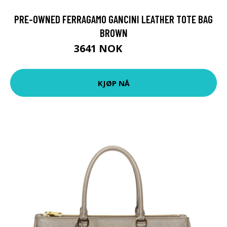
PRE-OWNED FERRAGAMO GANCINI LEATHER TOTE BAG
BROWN
3641 NOK
4552 NOK
KJØP NÅ