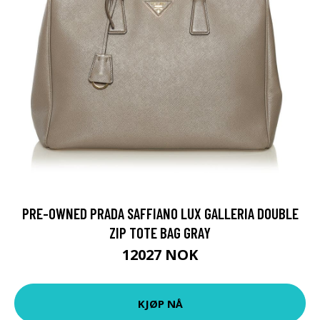
PRE-OWNED PRADA SAFFIANO LUX GALLERIA DOUBLE
ZIP TOTE BAG GRAY
12027 NOK
KJØP NÅ