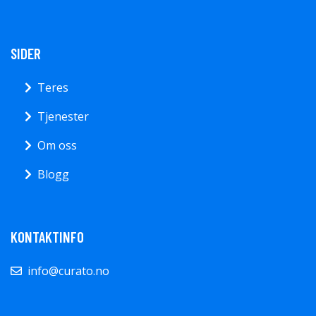
SIDER
Teres
Tjenester
Om oss
Blogg
KONTAKTINFO
info@curato.no