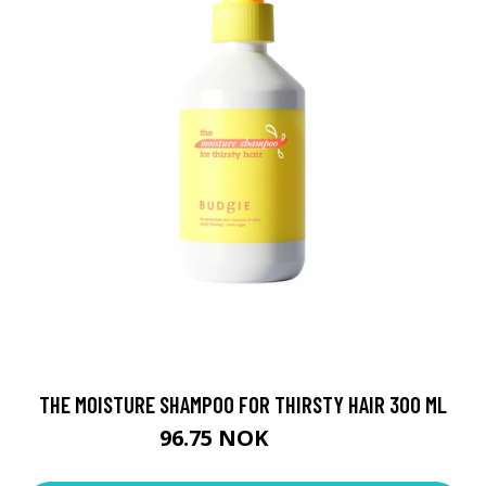
THE MOISTURE SHAMPOO FOR THIRSTY HAIR 300 ML
96.75 NOK
129 NOK