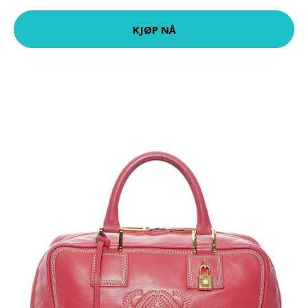
KJØP NÅ