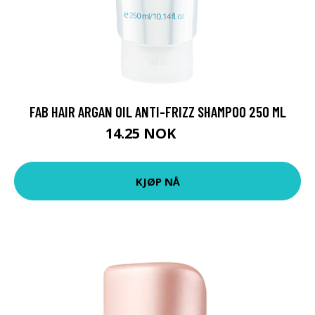
FAB HAIR ARGAN OIL ANTI-FRIZZ SHAMPOO 250 ML
14.25 NOK
35 NOK
KJØP NÅ