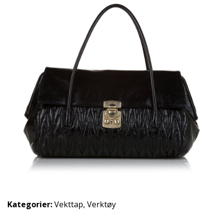
Kategorier:
Vekttap
,
Verktøy