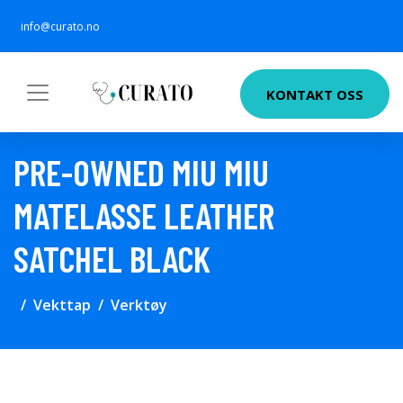
info@curato.no
KONTAKT OSS
PRE-OWNED MIU MIU
MATELASSE LEATHER
SATCHEL BLACK
Vekttap
Verktøy