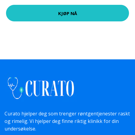
KJØP NÅ
Curato hjelper deg som trenger røntgentjenester raskt
og rimelig. Vi hjelper deg finne riktig klinikk for din
undersøkelse.