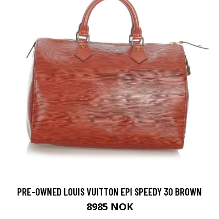
PRE-OWNED LOUIS VUITTON EPI SPEEDY 30 BROWN
8985 NOK