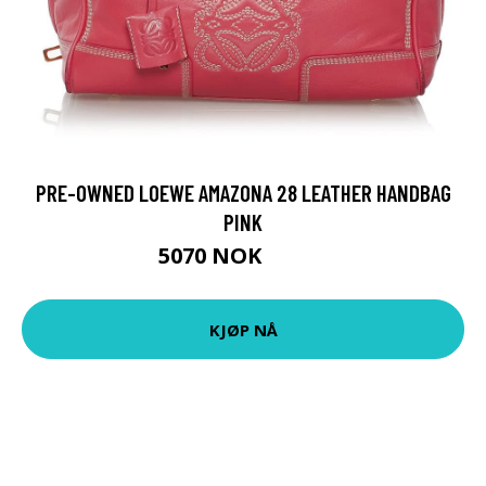
PRE-OWNED LOEWE AMAZONA 28 LEATHER HANDBAG
PINK
5070 NOK
7243 NOK
KJØP NÅ