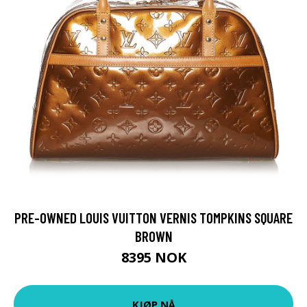
PRE-OWNED LOUIS VUITTON VERNIS TOMPKINS SQUARE
BROWN
8395 NOK
KJØP NÅ