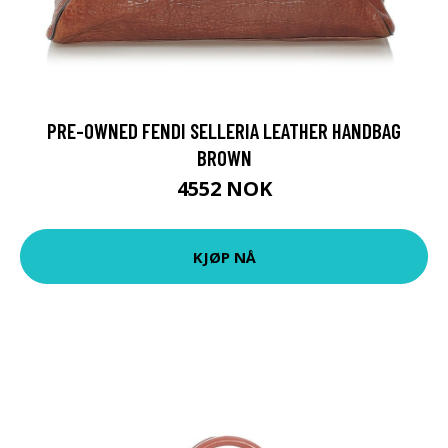
PRE-OWNED FENDI SELLERIA LEATHER HANDBAG
BROWN
4552 NOK
KJØP NÅ