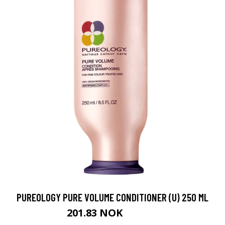
PUREOLOGY PURE VOLUME CONDITIONER (U) 250 ML
201.83 NOK
224.25 NOK