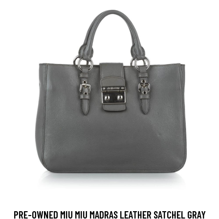
PRE-OWNED MIU MIU MADRAS LEATHER SATCHEL GRAY