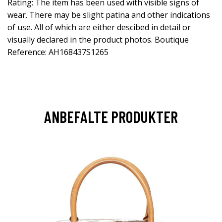
Rating: The item has been used with visible signs of
wear. There may be slight patina and other indications
of use. All of which are either descibed in detail or
visually declared in the product photos. Boutique
Reference: AH168437S1265
ANBEFALTE PRODUKTER