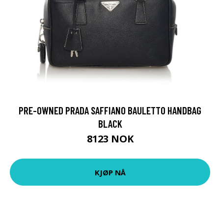
PRE-OWNED PRADA SAFFIANO BAULETTO HANDBAG
BLACK
8123 NOK
KJØP NÅ