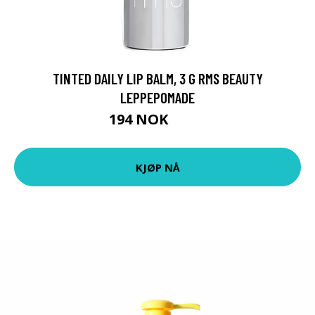
TINTED DAILY LIP BALM, 3 G RMS BEAUTY
LEPPEPOMADE
194 NOK
259 NOK
KJØP NÅ